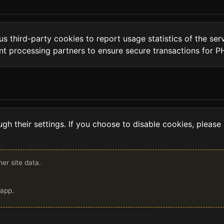
s third-party cookies to report usage statistics of the ser
nt processing partners to ensure secure transactions for PH
h their settings. If you choose to disable cookies, please 
er site data.
 app.