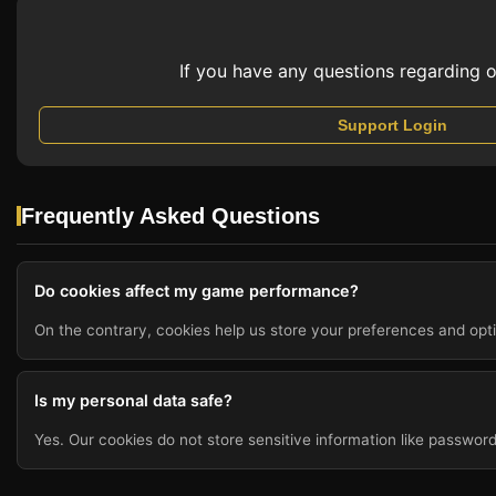
If you have any questions regarding o
Support Login
Frequently Asked Questions
Do cookies affect my game performance?
On the contrary, cookies help us store your preferences and opti
Is my personal data safe?
Yes. Our cookies do not store sensitive information like passwor