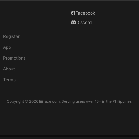
Facebook
Discord
Register
App
Promotions
About
Terms
Copyright © 2026 lijiliace.com. Serving users over 18+ in the Philippines.