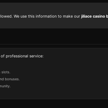
followed. We use this information to make our
jiliace casino
 of professional service:
 slots.
and bonuses.
munity.