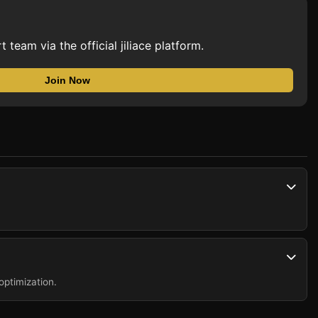
eam via the official jiliace platform.
Join Now
optimization.