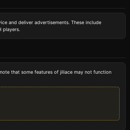
vice and deliver advertisements. These include
 players.
note that some features of jiliace may not function