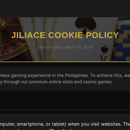
JILIACE COOKIE POLICY
Effective Date: March 19, 2026
mless gaming experience in the Philippines. To achieve this, w
rney through our premium online slots and casino games.
mputer, smartphone, or tablet) when you visit websites. The