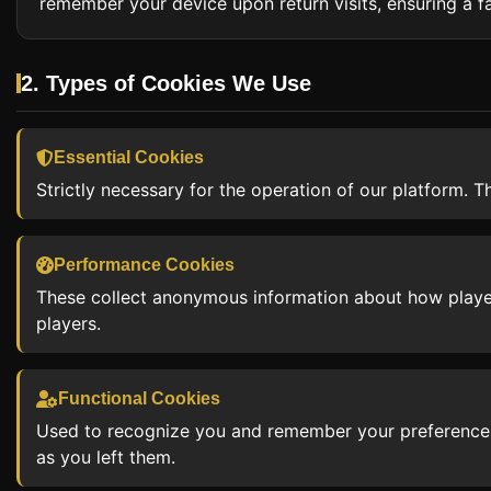
remember your device upon return visits, ensuring a 
2. Types of Cookies We Use
Essential Cookies
Strictly necessary for the operation of our platform. T
Performance Cookies
These collect anonymous information about how player
players.
Functional Cookies
Used to recognize you and remember your preferences 
as you left them.