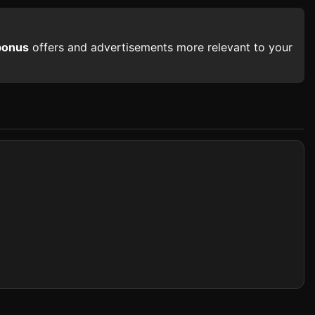
 bonus
offers and advertisements more relevant to your