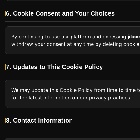
6. Cookie Consent and Your Choices
By continuing to use our platform and accessing
jilia
withdraw your consent at any time by deleting cookies
7. Updates to This Cookie Policy
We may update this Cookie Policy from time to time to
for the latest information on our privacy practices.
8. Contact Information