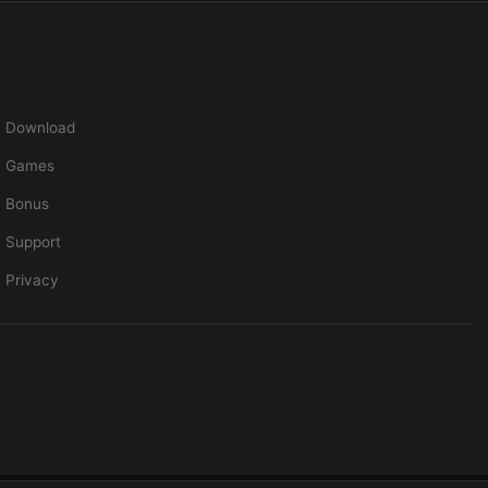
Download
Games
Bonus
Support
Privacy