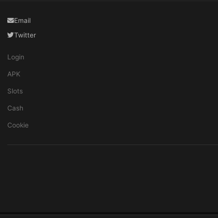
Email
Twitter
Login
APK
Slots
Cash
Cookie