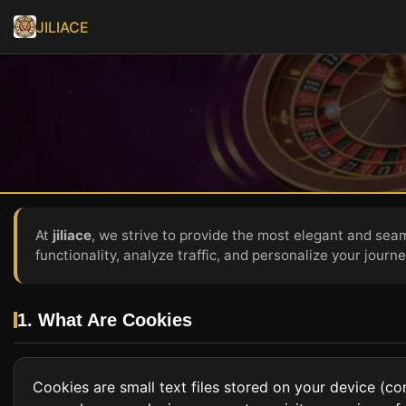
JILIACE
At
jiliace
, we strive to provide the most elegant and sea
functionality, analyze traffic, and personalize your jou
1. What Are Cookies
Cookies are small text files stored on your device (co