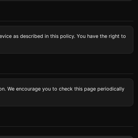
vice as described in this policy. You have the right to
ion. We encourage you to check this page periodically