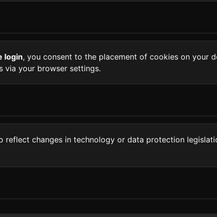
ce login
, you consent to the placement of cookies on your de
 via your browser settings.
 reflect changes in technology or data protection legislat