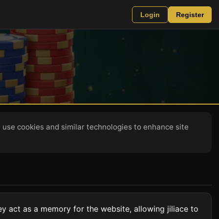
Login
Register
e use cookies and similar technologies to enhance site
y act as a memory for the website, allowing jiliace to