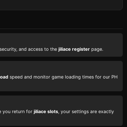
 security, and access to the
jiliace register
page.
load
speed and monitor game loading times for our PH
e you return for
jiliace slots
, your settings are exactly