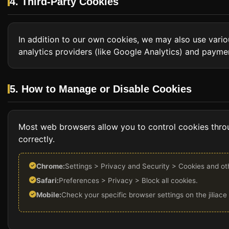
4. Third-Party Cookies
In addition to our own cookies, we may also use variou
analytics providers (like Google Analytics) and payme
5. How to Manage or Disable Cookies
Most web browsers allow you to control cookies throug
correctly.
Chrome:
Settings > Privacy and Security > Cookies and oth
Safari:
Preferences > Privacy > Block all cookies.
Mobile:
Check your specific browser settings on the jiliace