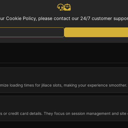
ur Cookie Policy, please contact our 24/7 customer support t
mize loading times for jiliace slots, making your experience smoother.
ds or credit card details. They focus on session management and site 