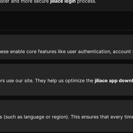
faster and more secure
jiliace login
process.
hese enable core features like user authentication, account
s use our site. They help us optimize the
jiliace app down
(such as language or region). This ensures that every tim