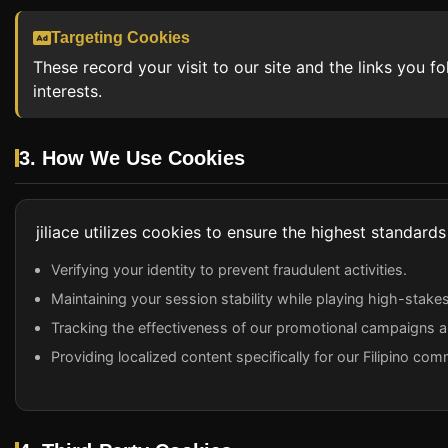
Targeting Cookies
These record your visit to our site and the links you 
interests.
3. How We Use Cookies
jiliace utilizes cookies to ensure the highest standards
Verifying your identity to prevent fraudulent activities.
Maintaining your session stability while playing high-stakes
Tracking the effectiveness of our promotional campaigns 
Providing localized content specifically for our Filipino com