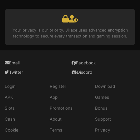
Your privacy is our priority. Jiliace uses advanced encryption
technology to secure every transaction and gaming session.
Email
Facebook
Twitter
Discord
Login
Register
Download
APK
App
Games
Slots
Promotions
Bonus
Cash
About
Support
Cookie
Terms
Privacy