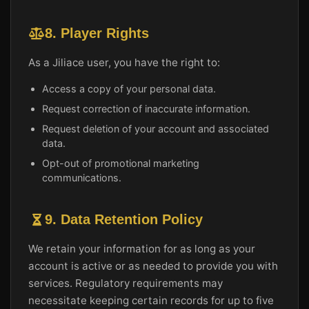
8. Player Rights
As a Jiliace user, you have the right to:
Access a copy of your personal data.
Request correction of inaccurate information.
Request deletion of your account and associated
data.
Opt-out of promotional marketing
communications.
9. Data Retention Policy
We retain your information for as long as your
account is active or as needed to provide you with
services. Regulatory requirements may
necessitate keeping certain records for up to five