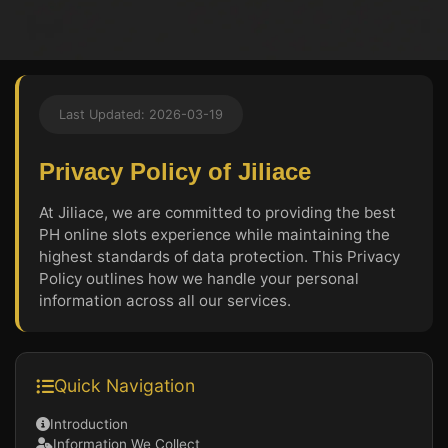
Last Updated: 2026-03-19
Privacy Policy of Jiliace
At Jiliace, we are committed to providing the best
PH online slots experience while maintaining the
highest standards of data protection. This Privacy
Policy outlines how we handle your personal
information across all our services.
Quick Navigation
Introduction
Information We Collect