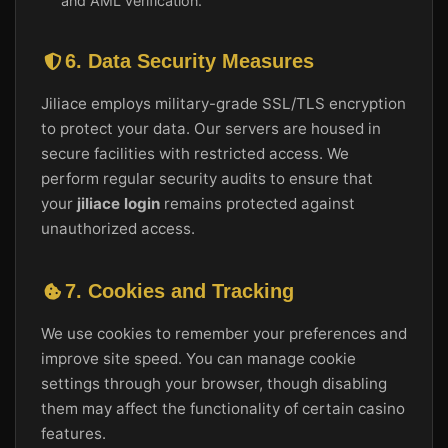
and AML verification.
6. Data Security Measures
Jiliace employs military-grade SSL/TLS encryption
to protect your data. Our servers are housed in
secure facilities with restricted access. We
perform regular security audits to ensure that
your
jiliace login
remains protected against
unauthorized access.
7. Cookies and Tracking
We use cookies to remember your preferences and
improve site speed. You can manage cookie
settings through your browser, though disabling
them may affect the functionality of certain casino
features.