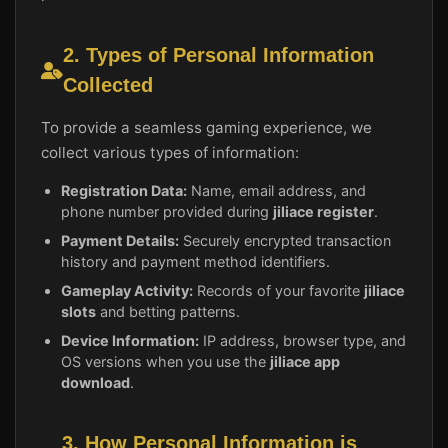
2. Types of Personal Information
Collected
To provide a seamless gaming experience, we
collect various types of information:
Registration Data:
Name, email address, and
phone number provided during
jiliace register
.
Payment Details:
Securely encrypted transaction
history and payment method identifiers.
Gameplay Activity:
Records of your favorite
jiliace
slots
and betting patterns.
Device Information:
IP address, browser type, and
OS versions when you use the
jiliace app
download
.
3. How Personal Information is