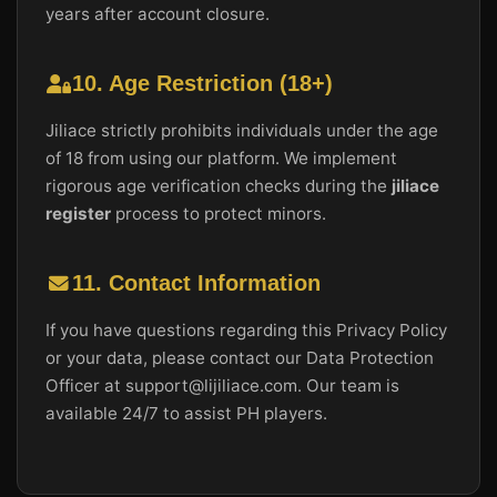
years after account closure.
10. Age Restriction (18+)
Jiliace strictly prohibits individuals under the age
of 18 from using our platform. We implement
rigorous age verification checks during the
jiliace
register
process to protect minors.
11. Contact Information
If you have questions regarding this Privacy Policy
or your data, please contact our Data Protection
Officer at
support@lijiliace.com
. Our team is
available 24/7 to assist PH players.