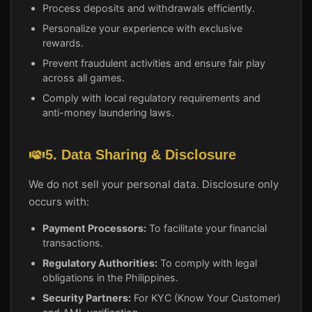
Process deposits and withdrawals efficiently.
Personalize your experience with exclusive
rewards.
Prevent fraudulent activities and ensure fair play
across all games.
Comply with local regulatory requirements and
anti-money laundering laws.
5. Data Sharing & Disclosure
We do not sell your personal data. Disclosure only
occurs with:
Payment Processors:
To facilitate your financial
transactions.
Regulatory Authorities:
To comply with legal
obligations in the Philippines.
Security Partners:
For KYC (Know Your Customer)