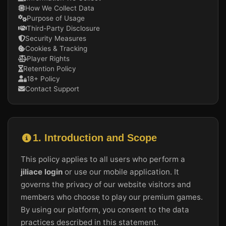
How We Collect Data
Purpose of Usage
Third-Party Disclosure
Security Measures
Cookies & Tracking
Player Rights
Retention Policy
18+ Policy
Contact Support
1. Introduction and Scope
This policy applies to all users who perform a
jiliace login
or use our mobile application. It
governs the privacy of our website visitors and
members who choose to play our premium games.
By using our platform, you consent to the data
practices described in this statement.