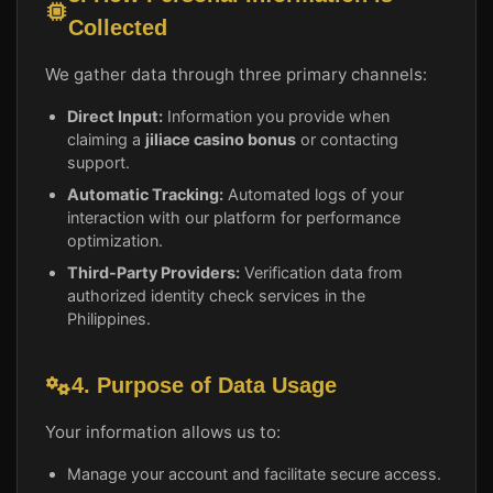
Collected
We gather data through three primary channels:
Direct Input:
Information you provide when
claiming a
jiliace casino bonus
or contacting
support.
Automatic Tracking:
Automated logs of your
interaction with our platform for performance
optimization.
Third-Party Providers:
Verification data from
authorized identity check services in the
Philippines.
4. Purpose of Data Usage
Your information allows us to:
Manage your account and facilitate secure access.