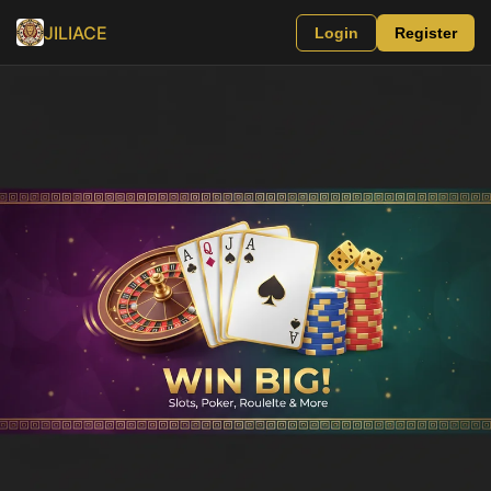
JILIACE
Login
Register