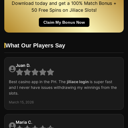
Download today and get a 100% Match Bonus +
50 Free Spins on Jiliace Slots!
Claim My Bonus Now
What Our Players Say
Juan D.
Best casino app in the PH. The
jiliace login
is super fast
and I never have issues withdrawing my winnings from the
slots.
March 15, 2026
Maria C.