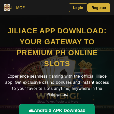
JILIACE
Login
Register
JILIACE APP DOWNLOAD:
YOUR GATEWAY TO
PREMIUM PH ONLINE
SLOTS
Experience seamless gaming with the official jiliace
app. Get exclusive casino bonuses and instant access
to your favorite slots anytime, anywhere in the
Philippines.
Android APK Download