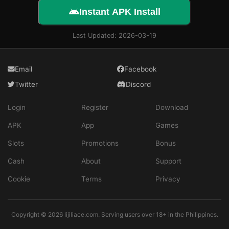
Instant APK Install
Last Updated: 2026-03-19
Email
Facebook
Twitter
Discord
Login
Register
Download
APK
App
Games
Slots
Promotions
Bonus
Cash
About
Support
Cookie
Terms
Privacy
Copyright © 2026 lijiliace.com. Serving users over 18+ in the Philippines.