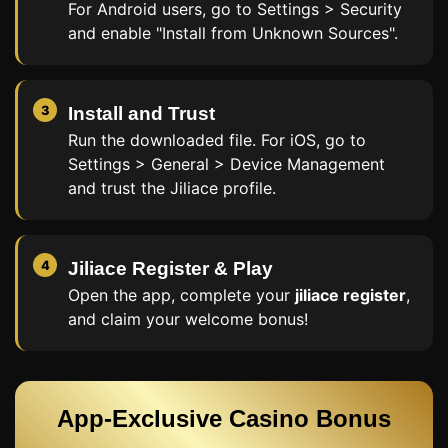
For Android users, go to Settings > Security
and enable "Install from Unknown Sources".
Install and Trust
Run the downloaded file. For iOS, go to
Settings > General > Device Management
and trust the Jiliace profile.
Jiliace Register & Play
Open the app, complete your
jiliace register
,
and claim your welcome bonus!
App-Exclusive Casino Bonus