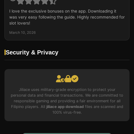
I love the exclusive bonuses on the app. Downloading it
was very easy following the guide. Highly recommended for
slot lovers!
March 10, 2026
Security & Privacy
Jiliace uses military-grade encryption to protect your
personal data and financial transactions. We are committed to
responsible gaming and providing a fair environment for all
Filipino players. All
jiliace app download
files are scanned and
100% virus-free.