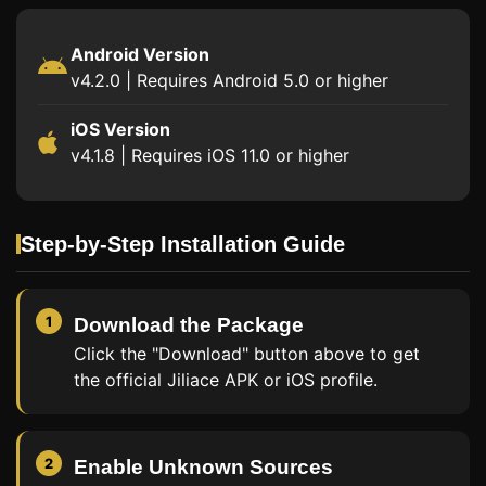
Android Version
v4.2.0 | Requires Android 5.0 or higher
iOS Version
v4.1.8 | Requires iOS 11.0 or higher
Step-by-Step Installation Guide
Download the Package
Click the "Download" button above to get
the official Jiliace APK or iOS profile.
Enable Unknown Sources