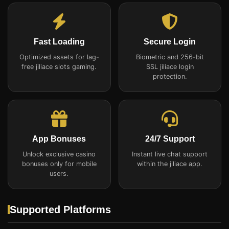
Fast Loading
Secure Login
Optimized assets for lag-
Biometric and 256-bit
free jiliace slots gaming.
SSL jiliace login
protection.
App Bonuses
24/7 Support
Unlock exclusive casino
Instant live chat support
bonuses only for mobile
within the jiliace app.
users.
Supported Platforms