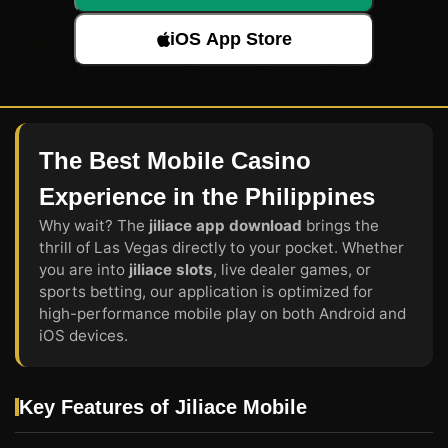
iOS App Store
The Best Mobile Casino
Experience in the Philippines
Why wait? The
jiliace app download
brings the
thrill of Las Vegas directly to your pocket. Whether
you are into
jiliace slots
, live dealer games, or
sports betting, our application is optimized for
high-performance mobile play on both Android and
iOS devices.
Key Features of Jiliace Mobile