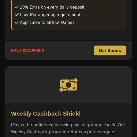
20% Extra on every daily deposit
Low 10x wagering requirement
Applicable to all Slot Games
DAILY RECURRING
Get Bonus
Weekly Cashback Shield
Play with confidence knowing we've got your back. Our
Weekly Cashback program returns a percentage of