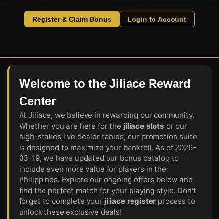
Register & Claim Bonus
Login to Account
Welcome to the Jiliace Reward
Center
At Jiliace, we believe in rewarding our community.
Whether you are here for the
jiliace slots
or our
high-stakes live dealer tables, our promotion suite
is designed to maximize your bankroll. As of 2026-
03-19, we have updated our bonus catalog to
include even more value for players in the
Philippines. Explore our ongoing offers below and
find the perfect match for your playing style. Don't
forget to complete your
jiliace register
process to
unlock these exclusive deals!