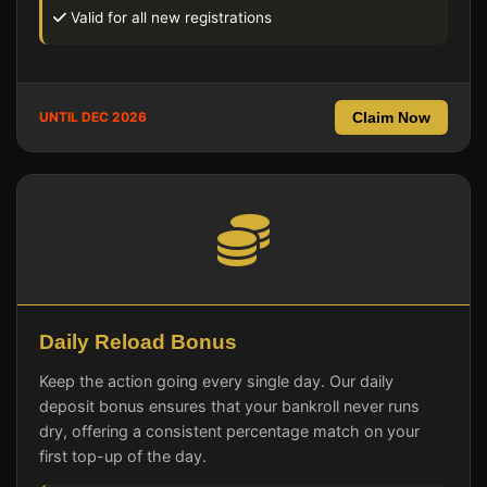
Valid for all new registrations
UNTIL DEC 2026
Claim Now
Daily Reload Bonus
Keep the action going every single day. Our daily
deposit bonus ensures that your bankroll never runs
dry, offering a consistent percentage match on your
first top-up of the day.