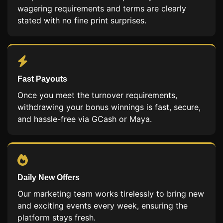
wagering requirements and terms are clearly
stated with no fine print surprises.
Fast Payouts
Once you meet the turnover requirements,
withdrawing your bonus winnings is fast, secure,
and hassle-free via GCash or Maya.
Daily New Offers
Our marketing team works tirelessly to bring new
and exciting events every week, ensuring the
platform stays fresh.