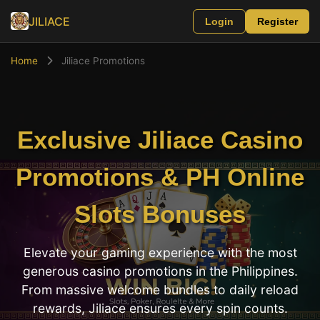
JILIACE
Login
Register
Home
Jiliace Promotions
Exclusive Jiliace Casino
Promotions & PH Online
Slots Bonuses
Elevate your gaming experience with the most
generous casino promotions in the Philippines.
From massive welcome bundles to daily reload
rewards, Jiliace ensures every spin counts.