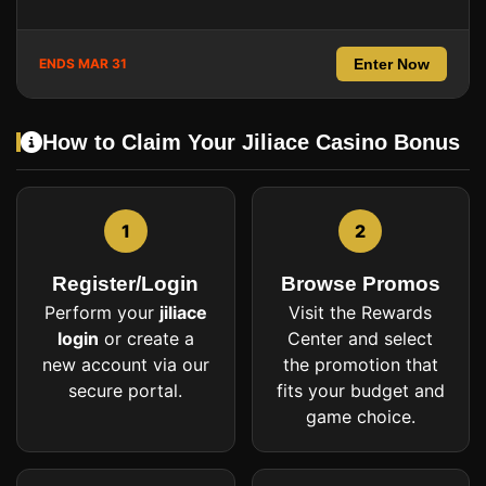
ENDS MAR 31
Enter Now
How to Claim Your Jiliace Casino Bonus
1
2
Register/Login
Browse Promos
Perform your
jiliace
Visit the Rewards
login
or create a
Center and select
new account via our
the promotion that
secure portal.
fits your budget and
game choice.