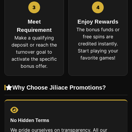
3
4
Meet
Enjoy Rewards
The bonus funds or
Requirement
free spins are
Make a qualifying
credited instantly.
deposit or reach the
Start playing your
turnover goal to
favorite games!
activate the specific
bonus offer.
Why Choose Jiliace Promotions?
No Hidden Terms
We pride ourselves on transparency. All our