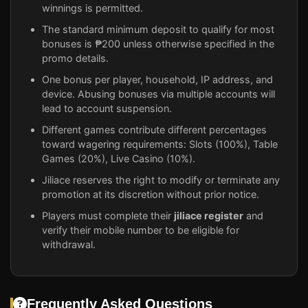
winnings is permitted.
The standard minimum deposit to qualify for most
bonuses is ₱200 unless otherwise specified in the
promo details.
One bonus per player, household, IP address, and
device. Abusing bonuses via multiple accounts will
lead to account suspension.
Different games contribute different percentages
toward wagering requirements: Slots (100%), Table
Games (20%), Live Casino (10%).
Jiliace reserves the right to modify or terminate any
promotion at its discretion without prior notice.
Players must complete their
jiliace register
and
verify their mobile number to be eligible for
withdrawal.
Frequently Asked Questions