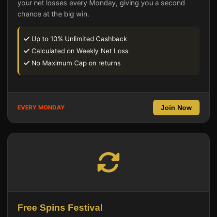
your net losses every Monday, giving you a second
chance at the big win.
Up to 10% Unlimited Cashback
Calculated on Weekly Net Loss
No Maximum Cap on returns
EVERY MONDAY
Join Now
Free Spins Festival