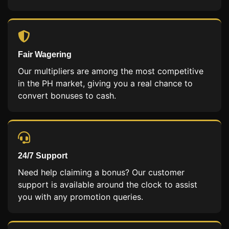
Fair Wagering
Our multipliers are among the most competitive
in the PH market, giving you a real chance to
convert bonuses to cash.
24/7 Support
Need help claiming a bonus? Our customer
support is available around the clock to assist
you with any promotion queries.