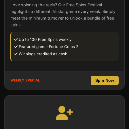
Love spinning the reels? Our Free Spins Festival
highlights a different Jili slot game every week. Simply
meet the minimum turnover to unlock a bundle of free
spins.
Up to 100 Free Spins weekly
Featured game: Fortune Gems 2
Winnings credited as cash
WEEKLY SPECIAL
Spin Now