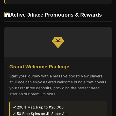
Active Jiliace Promotions & Rewards
Grand Welcome Package
Start your journey with a massive boost! New players
at Jiliace can enjoy a tiered welcome bundle that covers
your first three deposits, providing the perfect head
start on our premium slots.
200% Match up to ₱20,000
50 Free Spins on Jili Super Ace