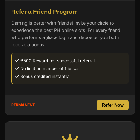
Refer a Friend Program
Gaming is better with friends! Invite your circle to
experience the best PH online slots. For every friend
who performs a jiliace login and deposits, you both
receive a bonus.
₱500 Reward per successful referral
No limit on number of friends
Bonus credited instantly
PERMANENT
Refer Now