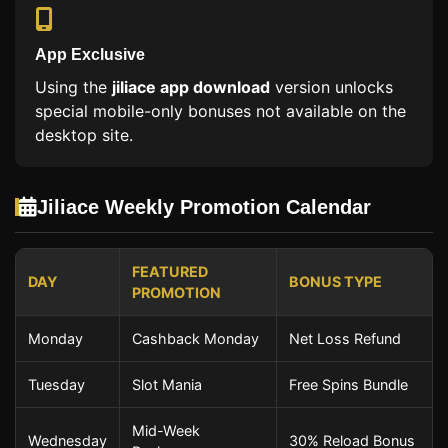
App Exclusive
Using the
jiliace app download
version unlocks
special mobile-only bonuses not available on the
desktop site.
Jiliace Weekly Promotion Calendar
FEATURED
DAY
BONUS TYPE
PROMOTION
Monday
Cashback Monday
Net Loss Refund
Tuesday
Slot Mania
Free Spins Bundle
Mid-Week
Wednesday
30% Reload Bonus