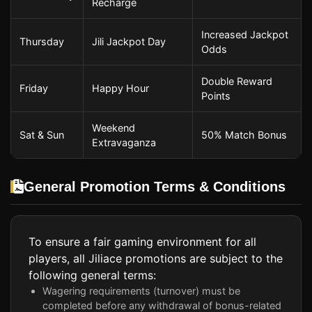
Recharge
Increased Jackpot
Thursday
Jili Jackpot Day
Odds
Double Reward
Friday
Happy Hour
Points
Weekend
Sat & Sun
50% Match Bonus
Extravaganza
General Promotion Terms & Conditions
To ensure a fair gaming environment for all
players, all Jiliace promotions are subject to the
following general terms:
Wagering requirements (turnover) must be
completed before any withdrawal of bonus-related