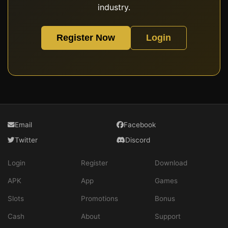
industry.
Register Now
Login
Email
Facebook
Twitter
Discord
Login
Register
Download
APK
App
Games
Slots
Promotions
Bonus
Cash
About
Support