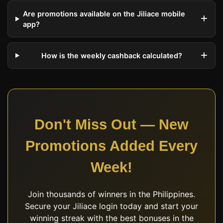
Are promotions available on the Jiliace mobile
app?
How is the weekly cashback calculated?
Don't Miss Out — New
Promotions Added Every
Week!
Join thousands of winners in the Philippines.
Secure your Jiliace login today and start your
winning streak with the best bonuses in the