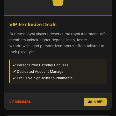
VIP Exclusive Deals
Our most loyal players deserve the royal treatment. VIP
members unlock higher deposit limits, faster
withdrawals, and personalized bonus offers tailored to
their playstyle.
Personalized Birthday Bonuses
Dedicated Account Manager
Exclusive high-roller tournaments
VIP MEMBERS
Join VIP