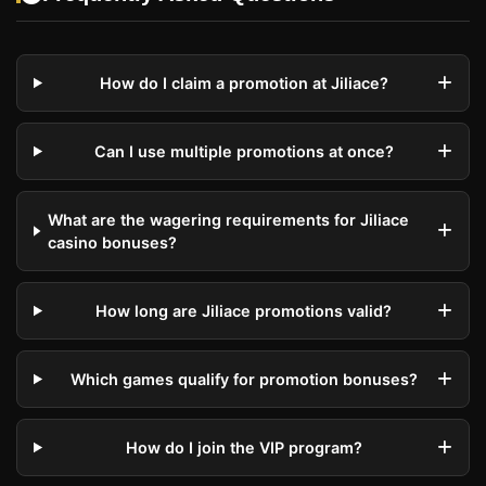
How do I claim a promotion at Jiliace?
Can I use multiple promotions at once?
What are the wagering requirements for Jiliace
casino bonuses?
How long are Jiliace promotions valid?
Which games qualify for promotion bonuses?
How do I join the VIP program?