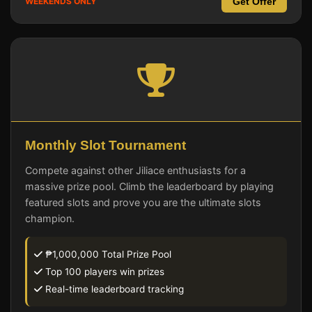
WEEKENDS ONLY
Get Offer
Monthly Slot Tournament
Compete against other Jiliace enthusiasts for a
massive prize pool. Climb the leaderboard by playing
featured slots and prove you are the ultimate slots
champion.
₱1,000,000 Total Prize Pool
Top 100 players win prizes
Real-time leaderboard tracking