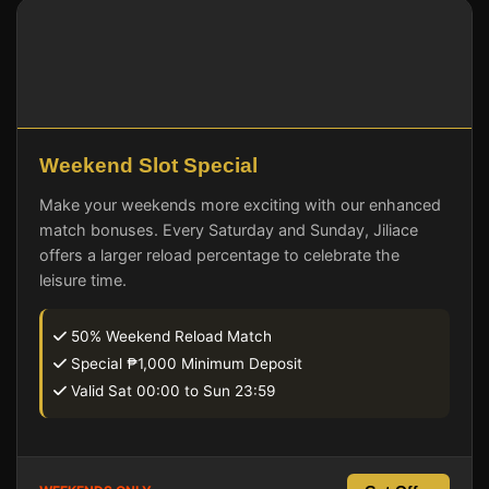
Weekend Slot Special
Make your weekends more exciting with our enhanced
match bonuses. Every Saturday and Sunday, Jiliace
offers a larger reload percentage to celebrate the
leisure time.
50% Weekend Reload Match
Special ₱1,000 Minimum Deposit
Valid Sat 00:00 to Sun 23:59