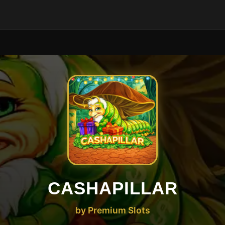
CASHAPILLAR
by Premium Slots