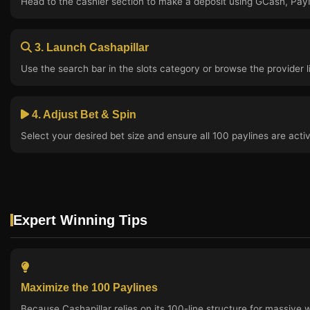
Head to the cashier section to make a deposit using GCash, PayMa
3. Launch Cashapillar
Use the search bar in the slots category or browse the provider li
4. Adjust Bet & Spin
Select your desired bet size and ensure all 100 paylines are acti
Expert Winning Tips
Maximize the 100 Paylines
Because Cashapillar relies on its 100-line structure for massive