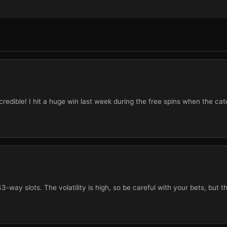
ncredible! I hit a huge win last week during the free spins when the ca
-way slots. The volatility is high, so be careful with your bets, but th