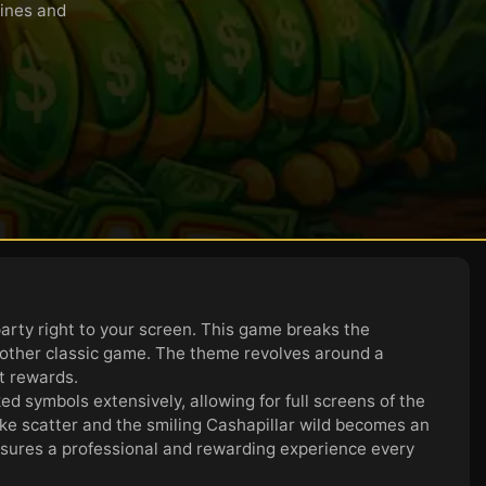
lines and
 party right to your screen. This game breaks the
y other classic game. The theme revolves around a
t rewards.
d symbols extensively, allowing for full screens of the
ake scatter and the smiling Cashapillar wild becomes an
 ensures a professional and rewarding experience every