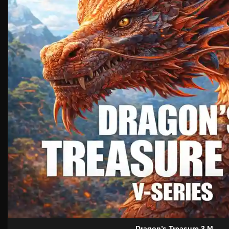
Dragon’s Treasure 3 M