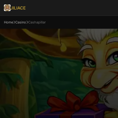
JILIACE
Home
Casino
Cashapillar