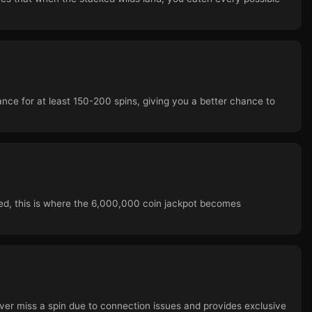
ance for at least 150-200 spins, giving you a better chance to
olved, this is where the 6,000,000 coin jackpot becomes
ver miss a spin due to connection issues and provides exclusive