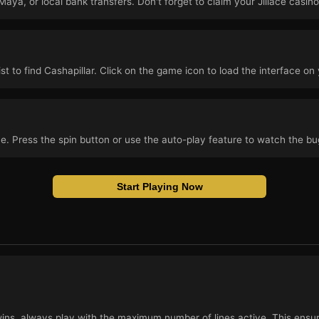
ya, or local bank transfers. Don't forget to claim your Jiliace casino
st to find Cashapillar. Click on the game icon to load the interface o
ve. Press the spin button or use the auto-play feature to watch the bu
Start Playing Now
 wins, always play with the maximum number of lines active. This ensu