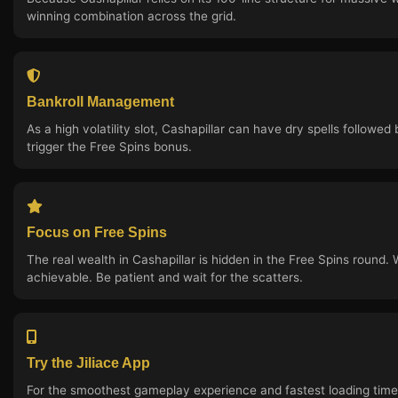
winning combination across the grid.
Bankroll Management
As a high volatility slot, Cashapillar can have dry spells follow
trigger the Free Spins bonus.
Focus on Free Spins
The real wealth in Cashapillar is hidden in the Free Spins round. 
achievable. Be patient and wait for the scatters.
Try the Jiliace App
For the smoothest gameplay experience and fastest loading times