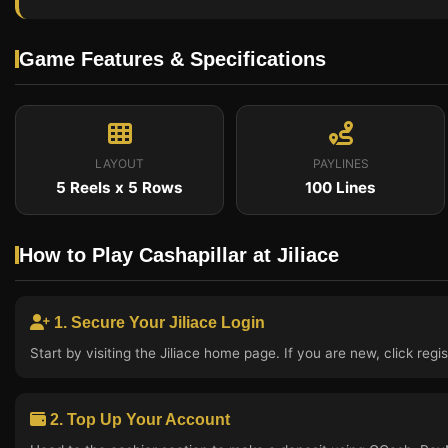
Game Features & Specifications
LAYOUT
PAYLINES
5 Reels x 5 Rows
100 Lines
How to Play Cashapillar at Jiliace
1. Secure Your Jiliace Login
Start by visiting the Jiliace home page. If you are new, click reg
2. Top Up Your Account