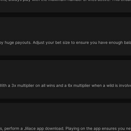
ed by huge payouts. Adjust your bet size to ensure you have enough bal
With a 3x multiplier on all wins and a 6x multiplier when a wild is inv
, perform a Jiliace app download. Playing on the app ensures you ne