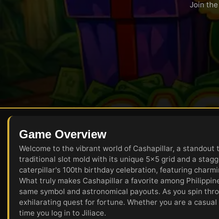
Join the
Game Overview
Welcome to the vibrant world of Cashapillar, a standout ti
traditional slot mold with its unique 5x5 grid and a sta
caterpillar's 100th birthday celebration, featuring char
What truly makes Cashapillar a favorite among Philippine
same symbol and astronomical payouts. As you spin throu
exhilarating quest for fortune. Whether you are a casual
time you log in to Jiliace.