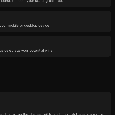
 bonus to boost your starting balance.
n your mobile or desktop device.
gs celebrate your potential wins.
res that when the stacked wilds land, you catch every possible