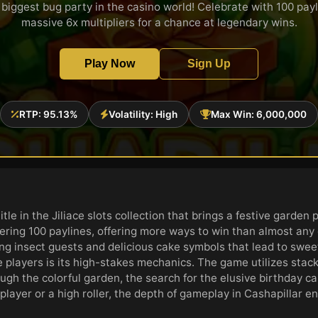
 biggest bug party in the casino world! Celebrate with 100 pay
massive 6x multipliers for a chance at legendary wins.
Play Now
Sign Up
RTP: 95.13%
Volatility: High
Max Win: 6,000,000
tle in the Jiliace slots collection that brings a festive garden
ggering 100 paylines, offering more ways to win than almost an
ming insect guests and delicious cake symbols that lead to swee
 players is its high-stakes mechanics. The game utilizes stacke
gh the colorful garden, the search for the elusive birthday c
 player or a high roller, the depth of gameplay in Cashapillar