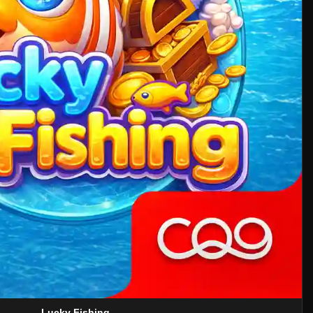
Lucky Fishing