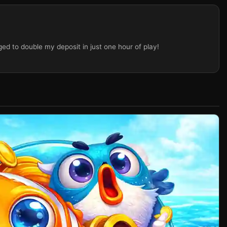
ed to double my deposit in just one hour of play!