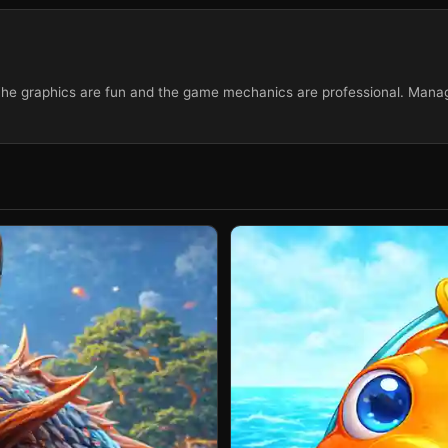
. The graphics are fun and the game mechanics are professional. Manag