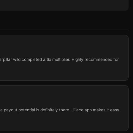
terpillar wild completed a 6x multiplier. Highly recommended for
e payout potential is definitely there. Jiliace app makes it easy