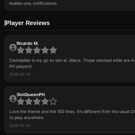
mobile-only notifications.
Player Reviews
Ricardo M.
Cashapillar is my go-to slot at Jiliace. Those stacked wilds are i
PH players!
2026-02-15
SlotQueenPH
Love the theme and the 100 lines. It's different from the usual 243
to play anywhere.
2026-03-01