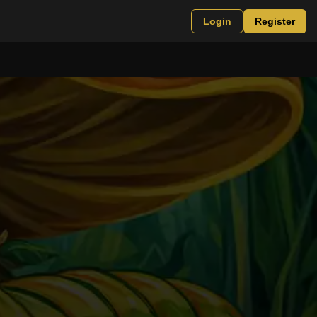
Login
Register