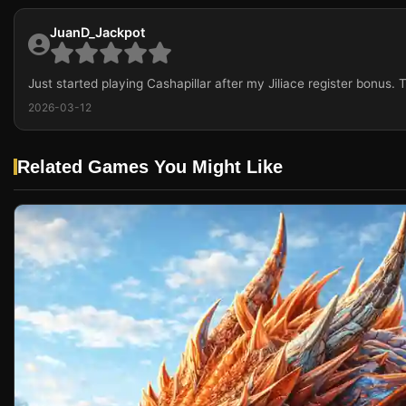
JuanD_Jackpot
Just started playing Cashapillar after my Jiliace register bonus
2026-03-12
Related Games You Might Like