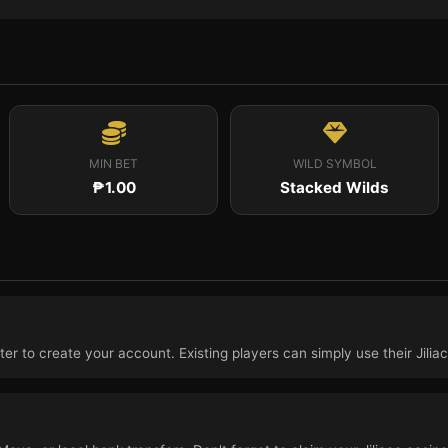
MIN BET
WILD SYMBOL
₱1.00
Stacked Wilds
ister to create your account. Existing players can simply use their Jili