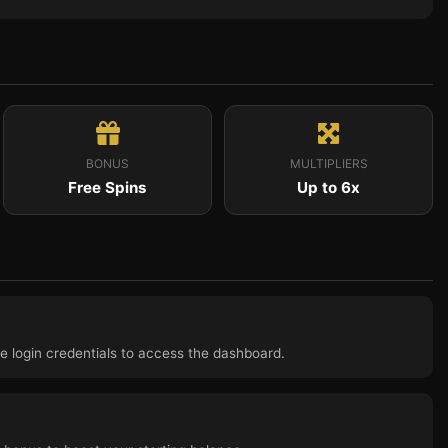
BONUS
MULTIPLIERS
Free Spins
Up to 6x
ace login credentials to access the dashboard.