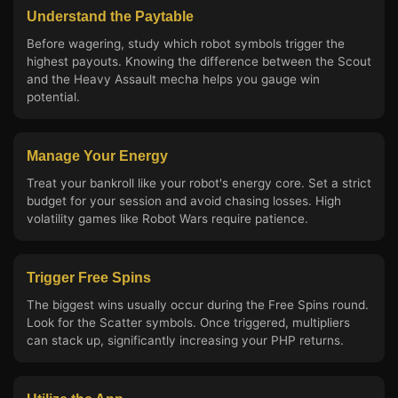
Understand the Paytable
Before wagering, study which robot symbols trigger the
highest payouts. Knowing the difference between the Scout
and the Heavy Assault mecha helps you gauge win
potential.
Manage Your Energy
Treat your bankroll like your robot's energy core. Set a strict
budget for your session and avoid chasing losses. High
volatility games like Robot Wars require patience.
Trigger Free Spins
The biggest wins usually occur during the Free Spins round.
Look for the Scatter symbols. Once triggered, multipliers
can stack up, significantly increasing your PHP returns.