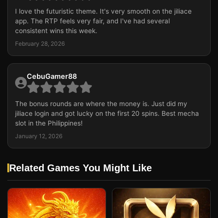
I love the futuristic theme. It's very smooth on the jiliace
app. The RTP feels very fair, and I've had several
consistent wins this week.
February 28, 2026
CebuGamer88
The bonus rounds are where the money is. Just did my
jiliace login and got lucky on the first 20 spins. Best mecha
slot in the Philippines!
January 12, 2026
Related Games You Might Like