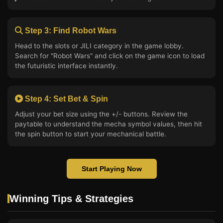
Step 3: Find Robot Wars
Head to the slots or JILI category in the game lobby.
Search for "Robot Wars" and click on the game icon to load
the futuristic interface instantly.
Step 4: Set Bet & Spin
Adjust your bet size using the +/- buttons. Review the
paytable to understand the mecha symbol values, then hit
the spin button to start your mechanical battle.
Start Playing Now
Winning Tips & Strategies