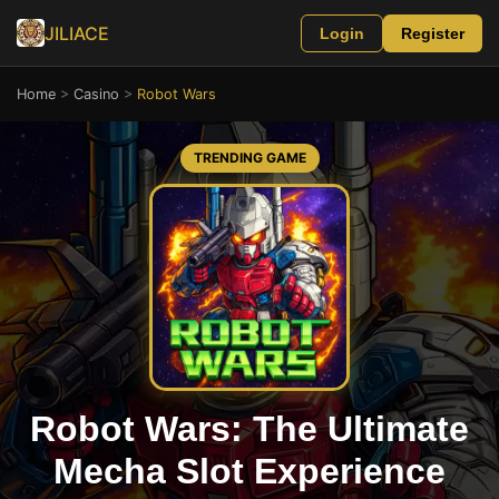
JILIACE
Login
Register
Home
>
Casino
>
Robot Wars
TRENDING GAME
Robot Wars: The Ultimate
Mecha Slot Experience