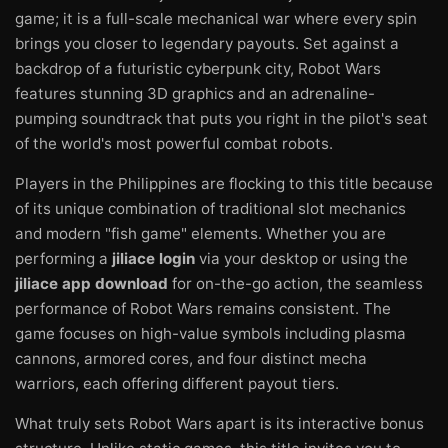
game; it is a full-scale mechanical war where every spin
brings you closer to legendary payouts. Set against a
backdrop of a futuristic cyberpunk city, Robot Wars
features stunning 3D graphics and an adrenaline-
pumping soundtrack that puts you right in the pilot's seat
of the world's most powerful combat robots.
Players in the Philippines are flocking to this title because
of its unique combination of traditional slot mechanics
and modern "fish game" elements. Whether you are
performing a
jiliace login
via your desktop or using the
jiliace app download
for on-the-go action, the seamless
performance of Robot Wars remains consistent. The
game focuses on high-value symbols including plasma
cannons, armored cores, and four distinct mecha
warriors, each offering different payout tiers.
What truly sets Robot Wars apart is its interactive bonus