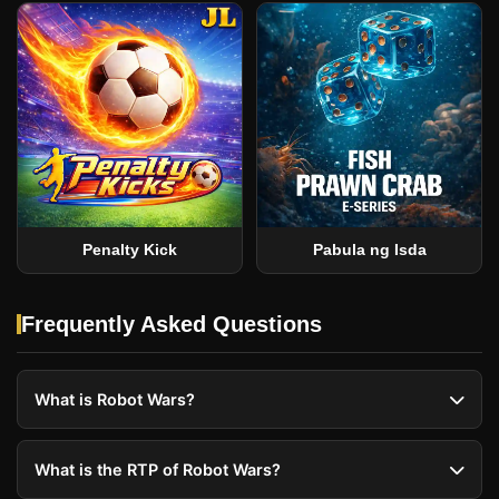
Penalty Kick
Pabula ng Isda
Frequently Asked Questions
What is Robot Wars?
What is the RTP of Robot Wars?