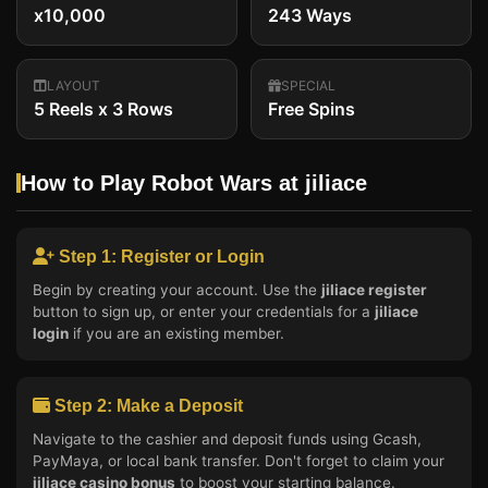
x10,000
243 Ways
LAYOUT
SPECIAL
5 Reels x 3 Rows
Free Spins
How to Play Robot Wars at jiliace
Step 1: Register or Login
Begin by creating your account. Use the
jiliace register
button to sign up, or enter your credentials for a
jiliace
login
if you are an existing member.
Step 2: Make a Deposit
Navigate to the cashier and deposit funds using Gcash,
PayMaya, or local bank transfer. Don't forget to claim your
jiliace casino bonus
to boost your starting balance.