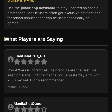
Utilize the App
Use the
jiliace app download
to stay updated on special
promotions. Mobile users often get exclusive notifications
for reload bonuses that can be used specifically on JILI
games.
What Players are Saying
JuanDelaCruz_PH
Robot Wars is incredible! The graphics are the best I've
seen on jiliace. I hit the mecha bonus yesterday and won
x500 my bet. Highly recommended!
March 15, 2026
ManilaSlotQueen