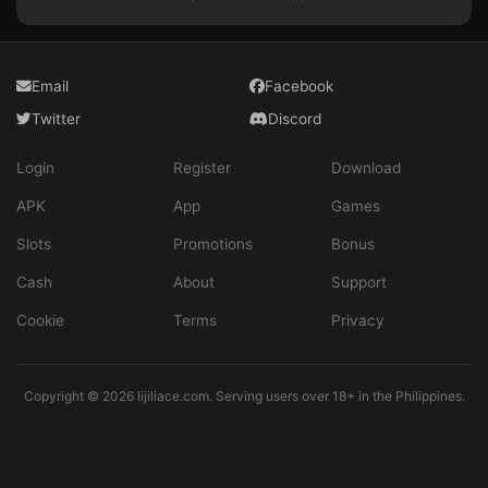
Email
Facebook
Twitter
Discord
Login
Register
Download
APK
App
Games
Slots
Promotions
Bonus
Cash
About
Support
Cookie
Terms
Privacy
Copyright © 2026 lijiliace.com. Serving users over 18+ in the Philippines.