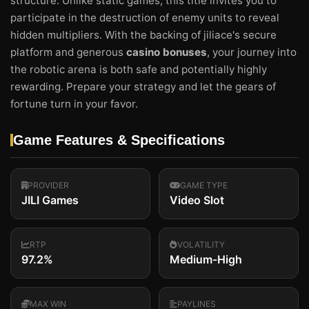
structure. Unlike static games, this title invites you to
participate in the destruction of enemy units to reveal
hidden multipliers. With the backing of jiliace's secure
platform and generous
casino bonuses
, your journey into
the robotic arena is both safe and potentially highly
rewarding. Prepare your strategy and let the gears of
fortune turn in your favor.
Game Features & Specifications
PROVIDER
GAME TYPE
JILI Games
Video Slot
RTP
VOLATILITY
97.2%
Medium-High
MAX WIN
PAYLINES