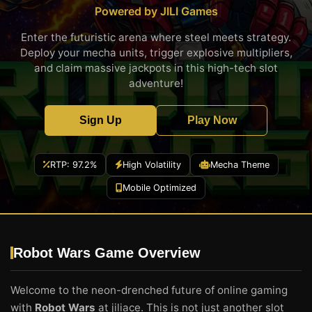
Powered by JILI Games
Enter the futuristic arena where steel meets strategy.
Deploy your mecha units, trigger explosive multipliers,
and claim massive jackpots in this high-tech slot
adventure!
Sign Up
Play Now
RTP: 97.2%
High Volatility
Mecha Theme
Mobile Optimized
Robot Wars Game Overview
Welcome to the neon-drenched future of online gaming
with
Robot Wars
at jiliace. This is not just another slot