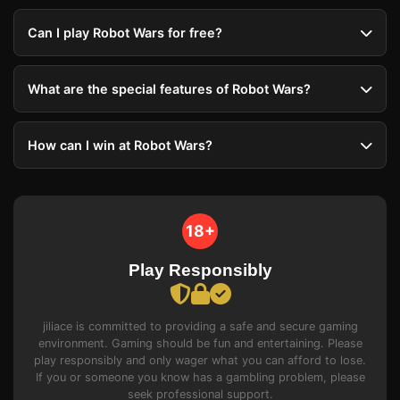
Can I play Robot Wars for free?
What are the special features of Robot Wars?
How can I win at Robot Wars?
18+
Play Responsibly
jiliace is committed to providing a safe and secure gaming
environment. Gaming should be fun and entertaining. Please
play responsibly and only wager what you can afford to lose.
If you or someone you know has a gambling problem, please
seek professional support.