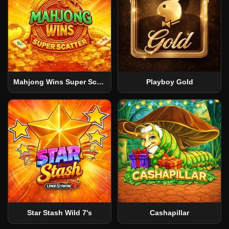
Mahjong Wins Super Scatter
Playboy Gold
Star Stash Wild 7's
Cashapillar