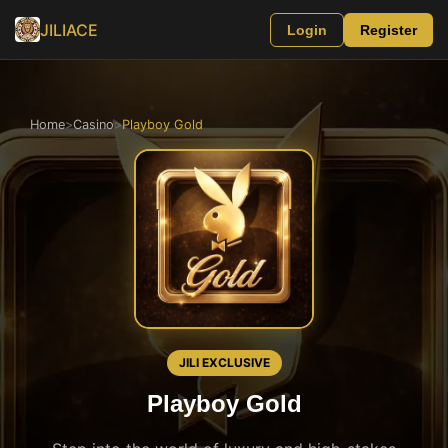
JILIACE
Login
Register
Home
>
Casino
>
Playboy Gold
JILI EXCLUSIVE
Playboy Gold