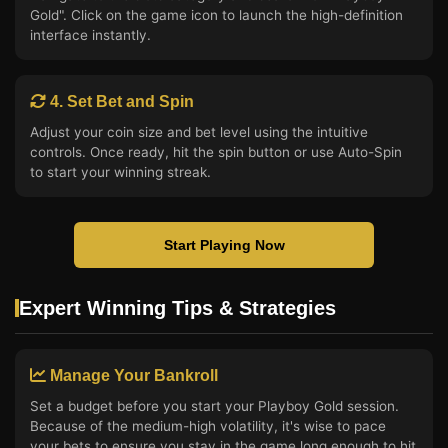
Gold". Click on the game icon to launch the high-definition
interface instantly.
4. Set Bet and Spin
Adjust your coin size and bet level using the intuitive
controls. Once ready, hit the spin button or use Auto-Spin
to start your winning streak.
Start Playing Now
Expert Winning Tips & Strategies
Manage Your Bankroll
Set a budget before you start your Playboy Gold session.
Because of the medium-high volatility, it's wise to pace
your bets to ensure you stay in the game long enough to hit