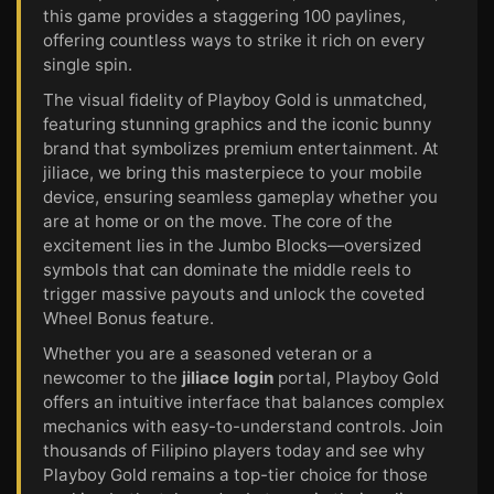
this game provides a staggering 100 paylines,
offering countless ways to strike it rich on every
single spin.
The visual fidelity of Playboy Gold is unmatched,
featuring stunning graphics and the iconic bunny
brand that symbolizes premium entertainment. At
jiliace, we bring this masterpiece to your mobile
device, ensuring seamless gameplay whether you
are at home or on the move. The core of the
excitement lies in the Jumbo Blocks—oversized
symbols that can dominate the middle reels to
trigger massive payouts and unlock the coveted
Wheel Bonus feature.
Whether you are a seasoned veteran or a
newcomer to the
jiliace login
portal, Playboy Gold
offers an intuitive interface that balances complex
mechanics with easy-to-understand controls. Join
thousands of Filipino players today and see why
Playboy Gold remains a top-tier choice for those