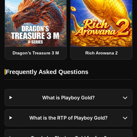
Dragon’s Treasure 3 M
Rich Arowana 2
Frequently Asked Questions
What is Playboy Gold?
What is the RTP of Playboy Gold?