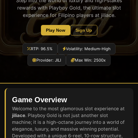
Step into the world of luxury and high-stakes
rewards with Playboy Gold, the ultimate slot
experience for Filipino players at jiliace.
Play Now
Sign Up
RTP: 96.5%
Volatility: Medium-High
Provider: JILI
Max Win: 2500x
Game Overview
Welcome to the most glamorous slot experience at
jiliace
. Playboy Gold is not just another slot
machine; it is a high-octane journey into a world of
elegance, luxury, and massive winning potential.
Developed with a unique 6-reel, 10-row structure,