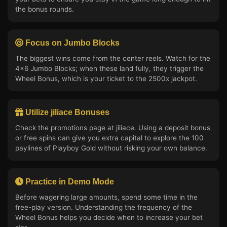
the bonus rounds.
Focus on Jumbo Blocks
The biggest wins come from the center reels. Watch for the
4x6 Jumbo Blocks; when these land fully, they trigger the
Wheel Bonus, which is your ticket to the 2500x jackpot.
Utilize jiliace Bonuses
Check the promotions page at jiliace. Using a deposit bonus
or free spins can give you extra capital to explore the 100
paylines of Playboy Gold without risking your own balance.
Practice in Demo Mode
Before wagering large amounts, spend some time in the
free-play version. Understanding the frequency of the
Wheel Bonus helps you decide when to increase your bet