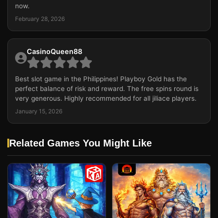
now.
February 28, 2026
CasinoQueen88
Best slot game in the Philippines! Playboy Gold has the
perfect balance of risk and reward. The free spins round is
very generous. Highly recommended for all jiliace players.
January 15, 2026
Related Games You Might Like