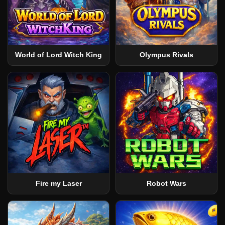
World of Lord Witch King
Olympus Rivals
Fire my Laser
Robot Wars