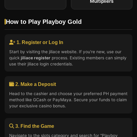
Multipliers
How to Play Playboy Gold
1. Register or Log In
Start by visiting the jiliace website. If you're new, use our
quick
jiliace register
process. Existing members can simply
use their jiliace login credentials.
2. Make a Deposit
Head to the cashier and choose your preferred PH payment
method like GCash or PayMaya. Secure your funds to claim
your exclusive casino bonus.
3. Find the Game
Navigate to the slots category and search for "Playboy