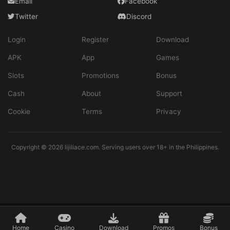
Email
Facebook
Twitter
Discord
Login
Register
Download
APK
App
Games
Slots
Promotions
Bonus
Cash
About
Support
Cookie
Terms
Privacy
Copyright © 2026 lijiliace.com. Serving users over 18+ in the Philippines.
Home
Casino
Download
Promos
Bonus