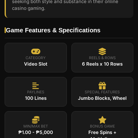
seeking both style and substance in their online
casino gaming.
Game Features & Specifications
CATEGORY
REELS & ROWS
Video Slot
6 Reels x 10 Rows
PAYLINES
SPECIAL FEATURES
100 Lines
Jumbo Blocks, Wheel
MIN/MAX BET
BONUS GAME
₱1.00 - ₱5,000
Free Spins +