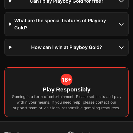
Can I play Playboy Gold for free?
What are the special features of Playboy
Gold?
How can I win at Playboy Gold?
18+
Play Responsibly
Gaming is a form of entertainment. Please set limits and play
within your means. If you need help, please contact our
support team or visit local responsible gambling resources.