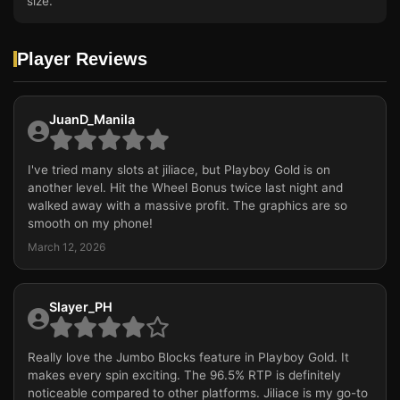
size.
Player Reviews
JuanD_Manila
I've tried many slots at jiliace, but Playboy Gold is on
another level. Hit the Wheel Bonus twice last night and
walked away with a massive profit. The graphics are so
smooth on my phone!
March 12, 2026
Slayer_PH
Really love the Jumbo Blocks feature in Playboy Gold. It
makes every spin exciting. The 96.5% RTP is definitely
noticeable compared to other platforms. Jiliace is my go-to